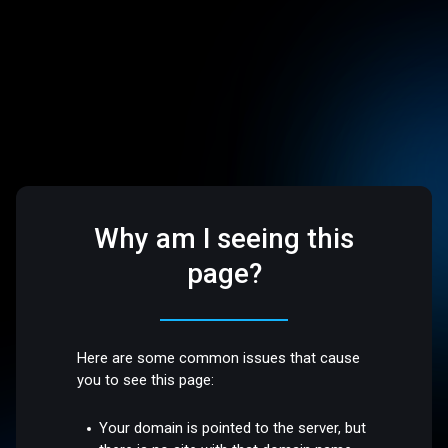
Why am I seeing this
page?
Here are some common issues that cause
you to see this page:
Your domain is pointed to the server, but