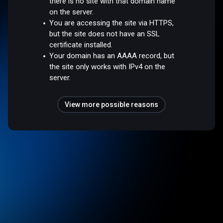
there is no site with that domain name
on the server.
You are accessing the site via HTTPS,
but the site does not have an SSL
certificate installed.
Your domain has an AAAA record, but
the site only works with IPv4 on the
server.
View more possible reasons